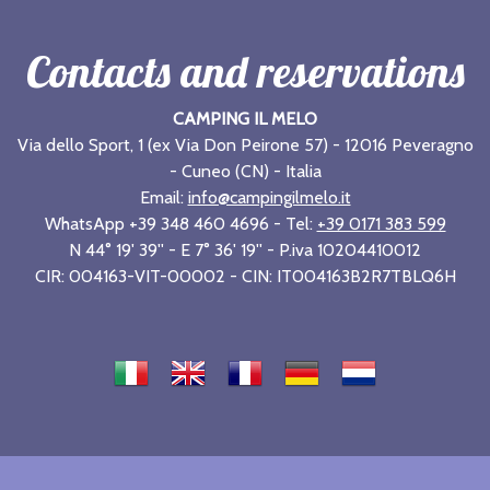
Contacts and reservations
CAMPING IL MELO
Via dello Sport, 1 (ex Via Don Peirone 57) - 12016 Peveragno
- Cuneo (CN) - Italia
Email:
info@campingilmelo.it
WhatsApp +39 348 460 4696 - Tel:
+39 0171 383 599
N 44° 19' 39'' - E 7° 36' 19'' - P.iva 10204410012
CIR: 004163-VIT-00002 - CIN: IT004163B2R7TBLQ6H