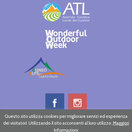
cuneoalpslogocolori.png
Questo sito utilizza cookies per migliorare servizi ed esperienza
dei visitatori. Utilizzando il sito acconsenti al loro utilizzo.
Maggiori
Informative note on privacy
Credits
Informazioni