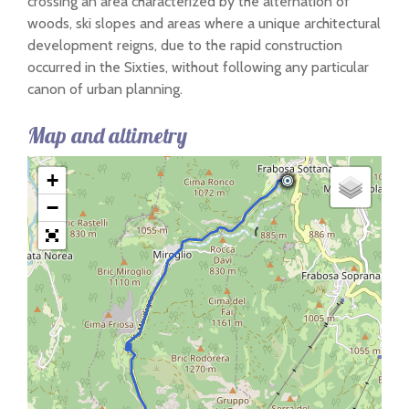
crossing an area characterized by the alternation of
woods, ski slopes and areas where a unique architectural
development reigns, due to the rapid construction
occurred in the Sixties, without following any particular
canon of urban planning.
Map and altimetry
+
−