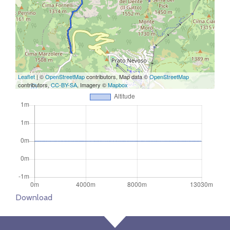
Leaflet
| ©
OpenStreetMap
contributors, Map data ©
OpenStreetMap
contributors,
CC-BY-SA
, Imagery ©
Mapbox
Download