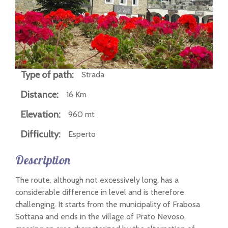
n
Type of path:
Strada
Distance:
16 Km
Elevation:
960 mt
Difficulty:
Esperto
Description
The route, although not excessively long, has a
considerable difference in level and is therefore
challenging. It starts from the municipality of Frabosa
Sottana and ends in the village of Prato Nevoso,