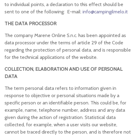
to individual points, a declaration to this effect should be
sent to one of the following: E-mail:
info@campingilmelo.it
THE DATA PROCESSOR
The company Marene Online S.n.c. has been appointed as
data processor under the terms of article 29 of the Code
regarding the protection of personal data, and is responsible
for the technical applications of the website.
COLLECTION, ELABORATION AND USE OF PERSONAL
DATA
The term personal data refers to information given in
response to objective or personal situations made by a
specific person or an identifiable person. This could be, for
example, name, telephone number, address and any data
given during the action of registration. Statistical data
collected, for example, when a user visits our website,
cannot be traced directly to the person, and is therefore not