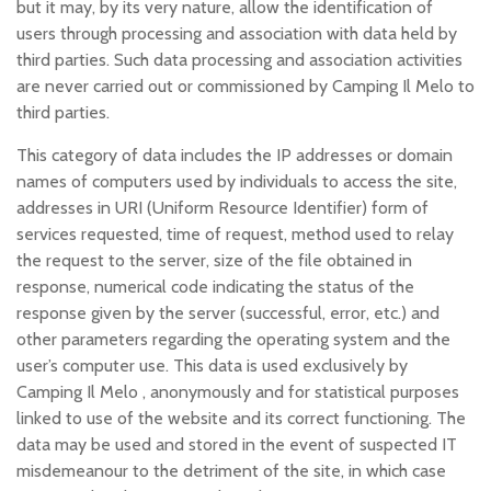
but it may, by its very nature, allow the identification of
users through processing and association with data held by
third parties. Such data processing and association activities
are never carried out or commissioned by Camping Il Melo to
third parties.
This category of data includes the IP addresses or domain
names of computers used by individuals to access the site,
addresses in URI (Uniform Resource Identifier) form of
services requested, time of request, method used to relay
the request to the server, size of the file obtained in
response, numerical code indicating the status of the
response given by the server (successful, error, etc.) and
other parameters regarding the operating system and the
user’s computer use. This data is used exclusively by
Camping Il Melo , anonymously and for statistical purposes
linked to use of the website and its correct functioning. The
data may be used and stored in the event of suspected IT
misdemeanour to the detriment of the site, in which case