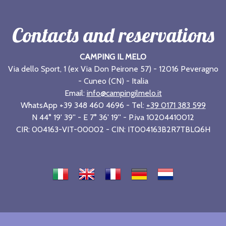
Contacts and reservations
CAMPING IL MELO
Via dello Sport, 1 (ex Via Don Peirone 57) - 12016 Peveragno
- Cuneo (CN) - Italia
Email:
info@campingilmelo.it
WhatsApp +39 348 460 4696 - Tel:
+39 0171 383 599
N 44° 19' 39'' - E 7° 36' 19'' - P.iva 10204410012
CIR: 004163-VIT-00002 - CIN: IT004163B2R7TBLQ6H