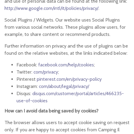
and use of personal data can be found at the following link:
http://www.google.com/intl/it/policies/privacy/
.
Social Plugins / Widgets. Our website uses Social Plugins
from various social networks. These plugins allow users, for
example, to share content or recommend products.
Further information on privacy and the use of plugins can be
found on the relative websites, at the links indicated below:
Facebook:
facebook.com/help/cookies
;
Twitter:
com/privacy
;
Pinterest
pinterest.com/en/privacy-policy
Instagram:
com/about/legal/privacy/
Disqus:
disqus.com/customer/portal/articles/466235-
use-of-cookies
How can I avoid data being saved by cookies?
The browser allows users to accept cookie saving on request
only. If you are happy to accept cookies from Camping Il