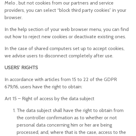
Melo , but not cookies from our partners and service
providers, you can select “block third party cookies” in your
browser.
In the help section of your web browser menu, you can find
out how to reject new cookies or deactivate existing ones.
In the case of shared computers set up to accept cookies,
we advise users to disconnect completely after use.
USERS’ RIGHTS
In accordance with articles from 15 to 22 of the GDPR
679/16, users have the right to obtain:
Art 15 –
Right of access by the data subject
The data subject shall have the right to obtain from
the controller confirmation as to whether or not
personal data concerning him or her are being
processed, and, where that is the case, access to the