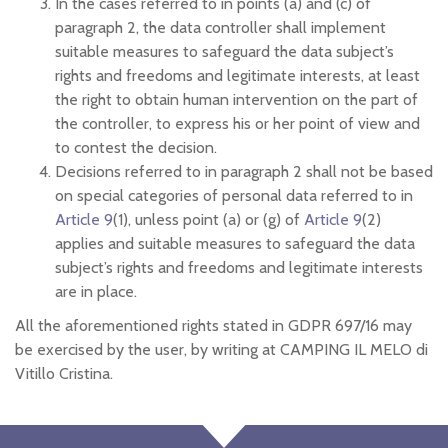
In the cases referred to in points (a) and (c) of
paragraph 2, the data controller shall implement
suitable measures to safeguard the data subject’s
rights and freedoms and legitimate interests, at least
the right to obtain human intervention on the part of
the controller, to express his or her point of view and
to contest the decision.
Decisions referred to in paragraph 2 shall not be based
on special categories of personal data referred to in
Article 9
(1), unless point (a) or (g) of
Article 9
(2)
applies and suitable measures to safeguard the data
subject’s rights and freedoms and legitimate interests
are in place.
All the aforementioned rights stated in GDPR 697/16 may
be exercised by the user, by writing at CAMPING IL MELO di
Vitillo Cristina.