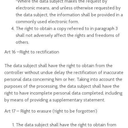
Where the data subject makes the request by
electronic means, and unless otherwise requested by
the data subject, the information shall be provided in a
commonly used electronic form.
The right to obtain a copy referred to in paragraph 3
shall not adversely affect the rights and freedoms of
others.
Art 16 –
Right to rectification
The data subject shall have the right to obtain from the
controller without undue delay the rectification of inaccurate
personal data concerning him or her. Taking into account the
purposes of the processing, the data subject shall have the
right to have incomplete personal data completed, including
by means of providing a supplementary statement.
Art 17 –
Right to erasure (‘right to be forgotten’)
The data subject shall have the right to obtain from