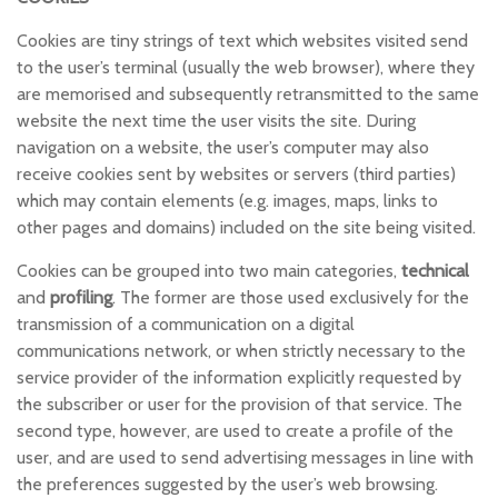
Cookies are tiny strings of text which websites visited send
to the user’s terminal (usually the web browser), where they
are memorised and subsequently retransmitted to the same
website the next time the user visits the site. During
navigation on a website, the user’s computer may also
receive cookies sent by websites or servers (third parties)
which may contain elements (e.g. images, maps, links to
other pages and domains) included on the site being visited.
Cookies can be grouped into two main categories,
technical
and
profiling
. The former are those used exclusively for the
transmission of a communication on a digital
communications network, or when strictly necessary to the
service provider of the information explicitly requested by
the subscriber or user for the provision of that service. The
second type, however, are used to create a profile of the
user, and are used to send advertising messages in line with
the preferences suggested by the user’s web browsing.