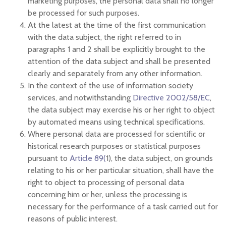
marketing purposes, the personal data shall no longer
be processed for such purposes.
At the latest at the time of the first communication
with the data subject, the right referred to in
paragraphs 1 and 2 shall be explicitly brought to the
attention of the data subject and shall be presented
clearly and separately from any other information.
In the context of the use of information society
services, and notwithstanding
Directive 2002/58/EC
,
the data subject may exercise his or her right to object
by automated means using technical specifications.
Where personal data are processed for scientific or
historical research purposes or statistical purposes
pursuant to
Article 89(
1), the data subject, on grounds
relating to his or her particular situation, shall have the
right to object to processing of personal data
concerning him or her, unless the processing is
necessary for the performance of a task carried out for
reasons of public interest.