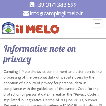
+39 0171 383 599
info@campingilmelo.it
T
o
g
g
Informative note on
l
e
privacy
n
a
v
Camping Il Melo shows its commitment and attention to the
i
processing of the personal data of website users by the
g
adoption of a policy of privacy for personal data, in
a
compliance with the guidelines of the current Code for the
t
protection of personal data (hereafter the “Privacy Code”),
i
stipulated in Legislative Decree of 30 June 2003, number
o
196 and subsequent modifications n.101/2018, and articles. 13