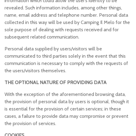
information which could allow the user’s identity to be
revealed. Such information includes, among other things,
name, email address and telephone number. Personal data
collected in this way will be used by Camping Il Melo for the
sole purpose of dealing with requests received and for
subsequent related communication.
Personal data supplied by users/visitors will be
communicated to third parties solely in the event that this
communication is necessary to comply with the requests of
the users/visitors themselves.
THE OPTIONAL NATURE OF PROVIDING DATA
With the exception of the aforementioned browsing data,
the provision of personal data by users is optional, though it
is essential for the provision of certain services; in these
cases, a failure to provide data may compromise or prevent
the provision of services.
COOKIES