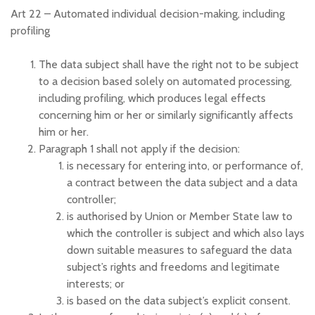
Art 22 –
Automated individual decision-making, including
profiling
The data subject shall have the right not to be subject
to a decision based solely on automated processing,
including profiling, which produces legal effects
concerning him or her or similarly significantly affects
him or her.
Paragraph 1 shall not apply if the decision:
is necessary for entering into, or performance of,
a contract between the data subject and a data
controller;
is authorised by Union or Member State law to
which the controller is subject and which also lays
down suitable measures to safeguard the data
subject’s rights and freedoms and legitimate
interests; or
is based on the data subject’s explicit consent.