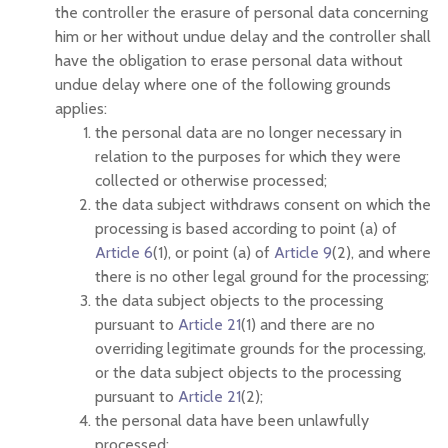
the controller the erasure of personal data concerning
him or her without undue delay and the controller shall
have the obligation to erase personal data without
undue delay where one of the following grounds
applies:
the personal data are no longer necessary in
relation to the purposes for which they were
collected or otherwise processed;
the data subject withdraws consent on which the
processing is based according to point (a) of
Article 6
(1), or point (a) of
Article 9
(2), and where
there is no other legal ground for the processing;
the data subject objects to the processing
pursuant to
Article 21
(1) and there are no
overriding legitimate grounds for the processing,
or the data subject objects to the processing
pursuant to
Article 21
(2);
the personal data have been unlawfully
processed;