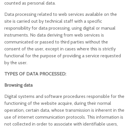
counted as personal data.
Data processing related to web services available on the
site is carried out by technical staff with a specific
responsibility for data processing, using digital or manual
instruments. No data deriving from web services is
communicated or passed to third parties without the
consent of the user, except in cases where this is strictly
functional for the purpose of providing a service requested
by the user.
TYPES OF DATA PROCESSED:
Browsing data
Digital systems and software procedures responsible for the
functioning of the website acquire, during their normal
operation, certain data, whose transmission is inherent in the
use of internet communication protocols. This information is
not collected in order to associate with identifiable users,