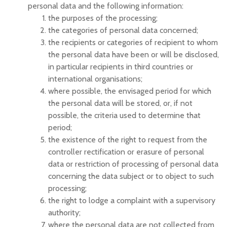
personal data and the following information:
the purposes of the processing;
the categories of personal data concerned;
the recipients or categories of recipient to whom
the personal data have been or will be disclosed,
in particular recipients in third countries or
international organisations;
where possible, the envisaged period for which
the personal data will be stored, or, if not
possible, the criteria used to determine that
period;
the existence of the right to request from the
controller rectification or erasure of personal
data or restriction of processing of personal data
concerning the data subject or to object to such
processing;
the right to lodge a complaint with a supervisory
authority;
where the personal data are not collected from