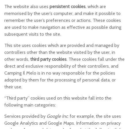
The website also uses
persistent cookies
, which are
memorised by the user’s computer, and make it possible to
remember the user’s preferences or actions. These cookies
are used to make navigation as effective as possible during
subsequent visits to the site.
This site uses cookies which are provided and managed by
controllers other than the website visited by the user, in
other words,
third party cookies
. These cookies fall under the
direct and exclusive responsibility of their controllers, and
Camping Il Melo is in no way responsible for the policies
adopted by them for the processing of personal data, or
their use.
“Third party” cookies used on this website fall into the
following main categories:
Services provided by
Google Inc
: for example, the site uses
Google Analytics and Google Maps. Information on privacy