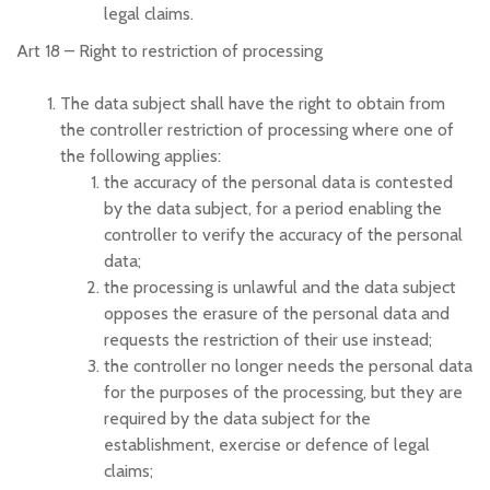
legal claims.
Art 18 –
Right to restriction of processing
The data subject shall have the right to obtain from
the controller restriction of processing where one of
the following applies:
the accuracy of the personal data is contested
by the data subject, for a period enabling the
controller to verify the accuracy of the personal
data;
the processing is unlawful and the data subject
opposes the erasure of the personal data and
requests the restriction of their use instead;
the controller no longer needs the personal data
for the purposes of the processing, but they are
required by the data subject for the
establishment, exercise or defence of legal
claims;