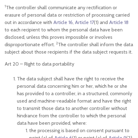
1
The controller shall communicate any rectification or
erasure of personal data or restriction of processing carried
out in accordance with
Article 16
,
Article 17
(1) and
Article 18
to each recipient to whom the personal data have been
disclosed, unless this proves impossible or involves
2
disproportionate effort.
The controller shall inform the data
subject about those recipients if the data subject requests it.
Art 20 –
Right to data portability
The data subject shall have the right to receive the
personal data concerning him or her, which he or she
has provided to a controller, in a structured, commonly
used and machine-readable format and have the right
to transmit those data to another controller without
hindrance from the controller to which the personal
data have been provided, where:
the processing is based on consent pursuant to
point (a) of
Article 6
(1) or point (a) of
Article 9
(2)