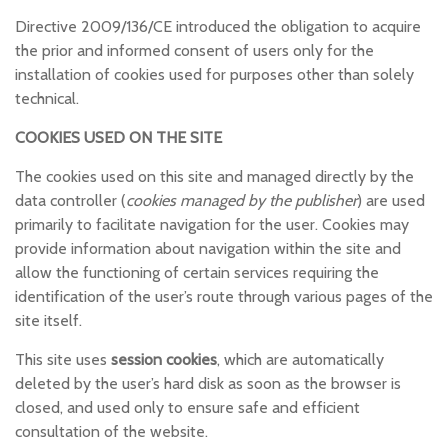
Directive 2009/136/CE introduced the obligation to acquire
the prior and informed consent of users only for the
installation of cookies used for purposes other than solely
technical.
COOKIES USED ON THE SITE
The cookies used on this site and managed directly by the
data controller (
cookies managed by the publisher
) are used
primarily to facilitate navigation for the user. Cookies may
provide information about navigation within the site and
allow the functioning of certain services requiring the
identification of the user’s route through various pages of the
site itself.
This site uses
session cookies
, which are automatically
deleted by the user’s hard disk as soon as the browser is
closed, and used only to ensure safe and efficient
consultation of the website.