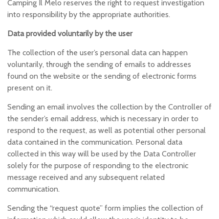
Camping Il Melo reserves the right to request investigation
into responsibility by the appropriate authorities.
Data provided voluntarily by the user
The collection of the user’s personal data can happen
voluntarily, through the sending of emails to addresses
found on the website or the sending of electronic forms
present on it.
Sending an email involves the collection by the Controller of
the sender’s email address, which is necessary in order to
respond to the request, as well as potential other personal
data contained in the communication. Personal data
collected in this way will be used by the Data Controller
solely for the purpose of responding to the electronic
message received and any subsequent related
communication.
Sending the “request quote” form implies the collection of