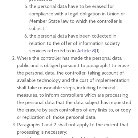
the personal data have to be erased for
compliance with a legal obligation in Union or
Member State law to which the controller is
subject;
the personal data have been collected in
relation to the offer of information society
services referred to in
Article 8
(1).
Where the controller has made the personal data
public and is obliged pursuant to paragraph 1 to erase
the personal data, the controller, taking account of
available technology and the cost of implementation,
shall take reasonable steps, including technical
measures, to inform controllers which are processing
the personal data that the data subject has requested
the erasure by such controllers of any links to, or copy
or replication of, those personal data.
Paragraphs 1 and 2 shall not apply to the extent that
processing is necessary: