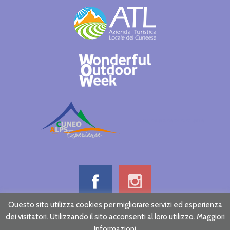
cuneoalpslogocolori.png
Questo sito utilizza cookies per migliorare servizi ed esperienza
dei visitatori. Utilizzando il sito acconsenti al loro utilizzo.
Maggiori
Informative note on privacy
Credits
Informazioni