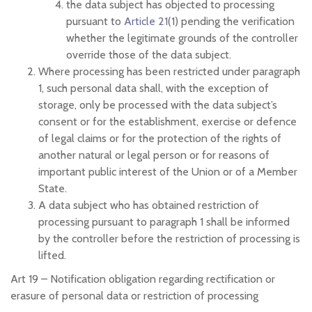
the data subject has objected to processing
pursuant to
Article 21
(1) pending the verification
whether the legitimate grounds of the controller
override those of the data subject.
Where processing has been restricted under paragraph
1, such personal data shall, with the exception of
storage, only be processed with the data subject’s
consent or for the establishment, exercise or defence
of legal claims or for the protection of the rights of
another natural or legal person or for reasons of
important public interest of the Union or of a Member
State.
A data subject who has obtained restriction of
processing pursuant to paragraph 1 shall be informed
by the controller before the restriction of processing is
lifted.
Art 19 –
Notification obligation regarding rectification or
erasure of personal data or restriction of processing