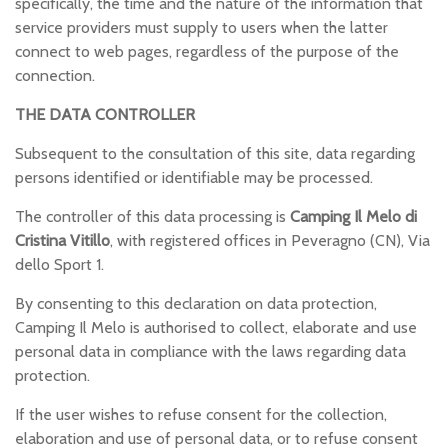
specifically, the time and the nature of the information that
service providers must supply to users when the latter
connect to web pages, regardless of the purpose of the
connection.
THE DATA CONTROLLER
Subsequent to the consultation of this site, data regarding
persons identified or identifiable may be processed.
The controller of this data processing is
Camping Il Melo di
Cristina Vitillo
, with registered offices in Peveragno (CN), Via
dello Sport 1.
By consenting to this declaration on data protection,
Camping Il Melo is authorised to collect, elaborate and use
personal data in compliance with the laws regarding data
protection.
If the user wishes to refuse consent for the collection,
elaboration and use of personal data, or to refuse consent