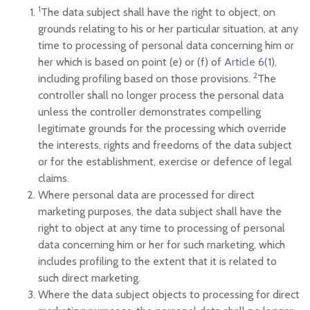
1
The data subject shall have the right to object, on
grounds relating to his or her particular situation, at any
time to processing of personal data concerning him or
her which is based on point (e) or (f) of
Article 6(
1),
2
including profiling based on those provisions.
The
controller shall no longer process the personal data
unless the controller demonstrates compelling
legitimate grounds for the processing which override
the interests, rights and freedoms of the data subject
or for the establishment, exercise or defence of legal
claims.
Where personal data are processed for direct
marketing purposes, the data subject shall have the
right to object at any time to processing of personal
data concerning him or her for such marketing, which
includes profiling to the extent that it is related to
such direct marketing.
Where the data subject objects to processing for direct