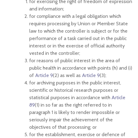
for exercising the right of freedom of expression
and information;
for compliance with a legal obligation which
requires processing by Union or Member State
law to which the controller is subject or for the
performance of a task carried out in the public
interest or in the exercise of official authority
vested in the controller;
for reasons of public interest in the area of
public health in accordance with points (h) and (i)
of
Article 9
(2) as well as
Article 9
(3);
for archiving purposes in the public interest,
scientific or historical research purposes or
statistical purposes in accordance with
Article
89
(1) in so far as the right referred to in
paragraph 1 is likely to render impossible or
seriously impair the achievement of the
objectives of that processing; or
for the establishment, exercise or defence of