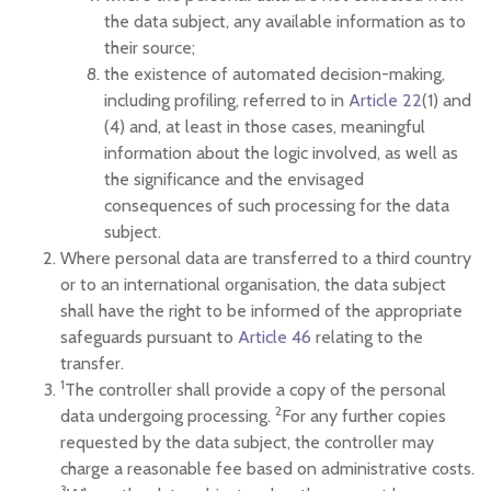
the data subject, any available information as to
their source;
the existence of automated decision-making,
including profiling, referred to in
Article 22
(1) and
(4) and, at least in those cases, meaningful
information about the logic involved, as well as
the significance and the envisaged
consequences of such processing for the data
subject.
Where personal data are transferred to a third country
or to an international organisation, the data subject
shall have the right to be informed of the appropriate
safeguards pursuant to
Article 46
relating to the
transfer.
1
The controller shall provide a copy of the personal
2
data undergoing processing.
For any further copies
requested by the data subject, the controller may
charge a reasonable fee based on administrative costs.
3