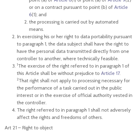
or on a contract pursuant to point (b) of
Article
6
(1); and
the processing is carried out by automated
means.
In exercising his or her right to data portability pursuant
to paragraph 1, the data subject shall have the right to
have the personal data transmitted directly from one
controller to another, where technically feasible.
1
The exercise of the right referred to in paragraph 1 of
this Article shall be without prejudice to
Article 17
.
2
That right shall not apply to processing necessary for
the performance of a task carried out in the public
interest or in the exercise of official authority vested in
the controller.
The right referred to in paragraph 1 shall not adversely
affect the rights and freedoms of others.
Art 21 –
Right to object