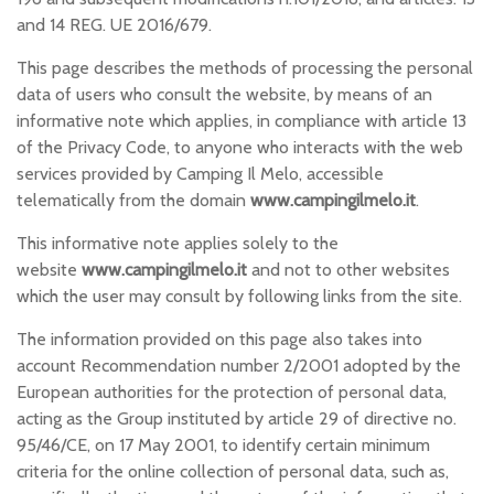
n
and 14 REG. UE 2016/679.
This page describes the methods of processing the personal
data of users who consult the website, by means of an
informative note which applies, in compliance with article 13
of the Privacy Code, to anyone who interacts with the web
services provided by Camping Il Melo, accessible
telematically from the domain
www.campingilmelo.it
.
This informative note applies solely to the
website
www.campingilmelo.it
and not to other websites
which the user may consult by following links from the site.
The information provided on this page also takes into
account Recommendation number 2/2001 adopted by the
European authorities for the protection of personal data,
acting as the Group instituted by article 29 of directive no.
95/46/CE, on 17 May 2001, to identify certain minimum
criteria for the online collection of personal data, such as,